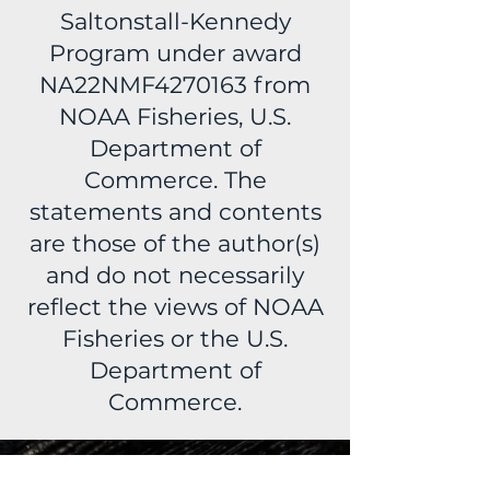
Saltonstall-Kennedy
Program under award
NA22NMF4270163 from
NOAA Fisheries, U.S.
Department of
Commerce. The
statements and contents
are those of the author(s)
and do not necessarily
reflect the views of NOAA
Fisheries or the U.S.
Department of
Commerce.