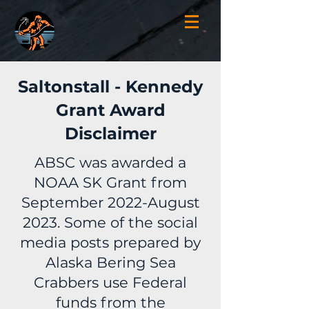
Saltonstall - Kennedy
Grant Award
Disclaimer
ABSC was awarded a
NOAA SK Grant from
September 2022-August
2023. Some of the social
media posts prepared by
Alaska Bering Sea
Crabbers use Federal
funds from the