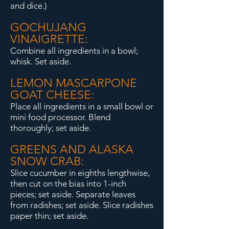
and dice.)
GOCHUJANG
VINAIGRETTE:
Combine all ingredients in a bowl;
whisk. Set aside.
LEMON MASCARPONE
GOAT CHEESE:
Place all ingredients in a small bowl or
mini food processor. Blend
thoroughly; set aside.
GREENS AND ALASKA
SNOW CRAB:
Slice cucumber in eighths lengthwise,
then cut on the bias into 1-inch
pieces; set aside. Separate leaves
from radishes; set aside. Slice radishes
paper thin; set aside.