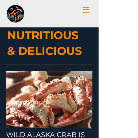
NUTRITIOUS
& DELICIOUS
WILD ALASKA CRAB IS