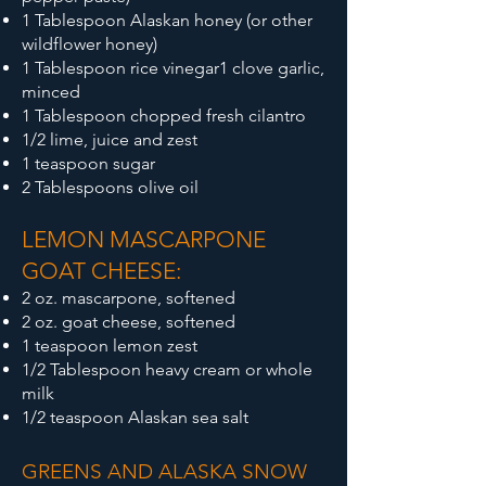
1 Tablespoon Alaskan honey (or other
wildflower honey)
1 Tablespoon rice vinegar
1 clove garlic,
minced
1 Tablespoon chopped fresh cilantro
1/2 lime, juice and zest
1 teaspoon sugar
2 Tablespoons olive oil
LEMON MASCARPONE
GOAT CHEESE:
2 oz. mascarpone, softened
2 oz. goat cheese, softened
1 teaspoon lemon zest
1/2 Tablespoon heavy cream or whole
milk
1/2 teaspoon Alaskan sea salt
GREENS AND ALASKA SNOW