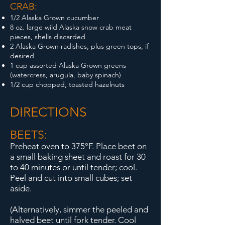
CRAB:
1/2 Alaska Grown cucumber
8 oz. large wild Alaska snow crab meat
pieces, shells discarded
2 Alaska Grown radishes, plus green tops, if
desired
1 cup assorted Alaska Grown greens
(watercress, arugula, baby spinach)
1/2 cup chopped, toasted hazelnuts
DIRECTIONS
BEETS:
Preheat oven to 375°F. Place beet on
a small baking sheet and roast for 30
to 40 minutes or until tender; cool.
Peel and cut into small cubes; set
aside.
(Alternatively, simmer the peeled and
halved beet until fork tender. Cool