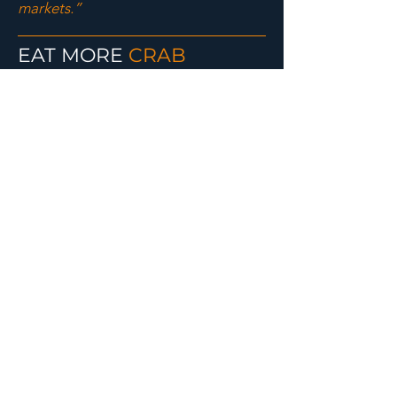
markets.”
EAT MORE
CRAB
RECIPES
COURTESY OF ALASKA SEAFOOD
MARKETING INSTITUTE
ALASKA CRAB
CAKES