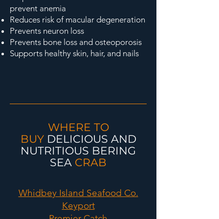
prevent anemia
Reduces risk of macular degeneration
Prevents neuron loss
Prevents bone loss and osteoporosis
Supports healthy skin, hair, and nails
WHERE TO
BUY
DELICIOUS AND
NUTRITIOUS
BERING
SEA
CRAB
Whidbey Island Seafood Co.
Keyport
Premier Catch