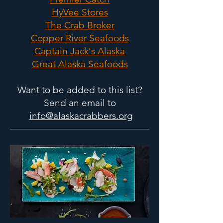
HyVee Stores
The Crab Broker
Copper River Seafoods
Captain Jack's Alaska
Great Alaska Seafoods
Want to be added to this list?
Send an email to
info@alaskacrabbers.org