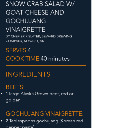
SNOW CRAB SALAD W/
GOAT CHEESE AND
GOCHUJANG
VINAIGRETTE
BY CHEF ERIK SLATER, SEWARD BREWING
COMPANY, SEWARD, AK
SERVES
4
COOK TIME
40 minutes
INGREDIENTS
BEETS:
1 large Alaska Grown beet, red or
golden
GOCHUJANG VIN
AIGRETTE:
2 Tablespoons gochujang (Korean red
pepper paste)