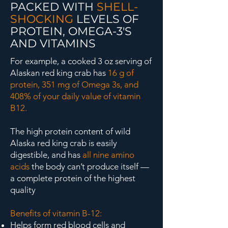
PACKED WITH
SHELL-
SHOCKING
LEVELS OF
PROTEIN, OMEGA-3'S
AND VITAMINS
For example, a cooked 3 oz serving of
Alaskan red king crab has
16 g of
protein, 351 mg of Omega 3s, and
408% of your daily value of vitamin
B12.
The high protein content of wild
Alaska red king crab is easily
digestible, and has
all nine amino
acids
the body can’t produce itself —
a complete protein of the highest
quality
Benefits of vitamin B-12:
Helps form red blood cells and