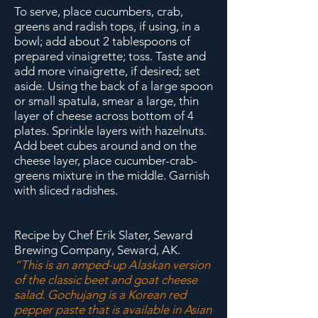
To serve, place cucumbers, crab,
greens and radish tops, if using, in a
bowl; add about 2 tablespoons of
prepared vinaigrette; toss. Taste and
add m
ore vinaigrette, if desired; set
aside. Using the back of a large spoon
or small spatula, smear a large, thin
layer of cheese across bottom of 4
plates. Sprinkle layers with hazelnuts.
Add beet cubes around and on the
cheese layer, place cucumber-crab-
greens mixture in the middle. Garnish
with sliced radishes.
Recipe by Chef Erik Slater, Seward
Brewing Company, Seward, AK.
“This is an amped-up Alaskan version
of the classic beet and goat cheese
salad. Gochujang is a Korean red
pepper paste that is available in Asian