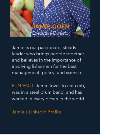
JAMIE GOEN
Executive Director
J
amie is our passionate, steady
leader who brings people together
and believes in the importance of
involving fishermen for the best
management, policy, and science.
FUN FACT:
Jamie loves to eat crab,
was in a steel drum band, and has
worked in every ocean in the world.
Jamie's LinkedIn Profile