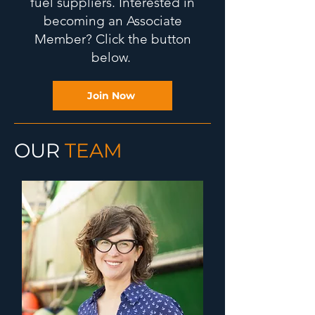
fuel suppliers. Interested in
becoming an Associate
Member? Click the button
below.
Join Now
OUR
TEAM