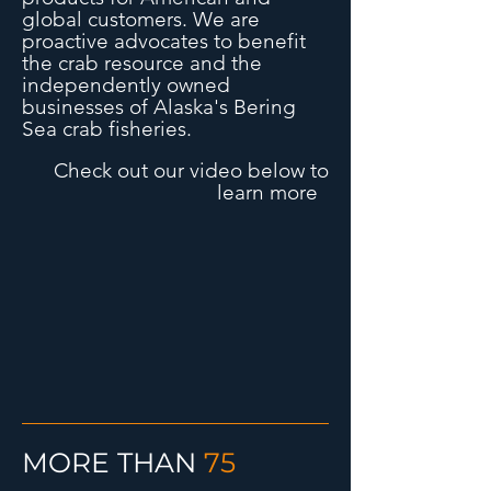
global customers.
We are
proactive advocates to benefit
the crab resource and the
independently owned
businesses of Alaska's Bering
Sea crab fisheries.
Check out our video below to
learn more
MORE THAN
75