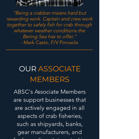
"Being a crabber means hard but
rewarding work. Captain and crew work
together to safely fish for crab through
whatever weather conditions the
Bering Sea has to offer."
- Mark Casto, F/V Pinnacle
OUR
ASSOCIATE
MEMBERS
ABSC's Associate Members
are support businesses that
are actively engaged in all
aspects of crab fisheries,
such as shipyards, banks,
gear manufacturers, and