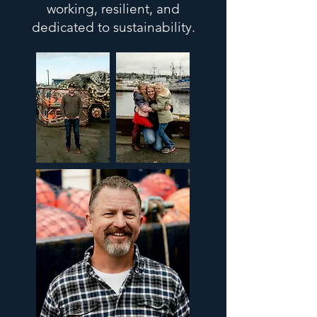
working, resilient, and
dedicated to sustainability.