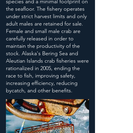
species and a minimal footprint on
the seafloor. The fishery operates
under strict harvest limits and only
adult males are retained for sale.
Female and small male crab are
carefully released in order to
maintain the productivity of the
stock. Alaska's Bering Sea and
Aleutian Islands crab fisheries were
rationalized in 2005, ending the
race to fish, improving safety,
increasing efficiency, reducing
bycatch, and other benefits.