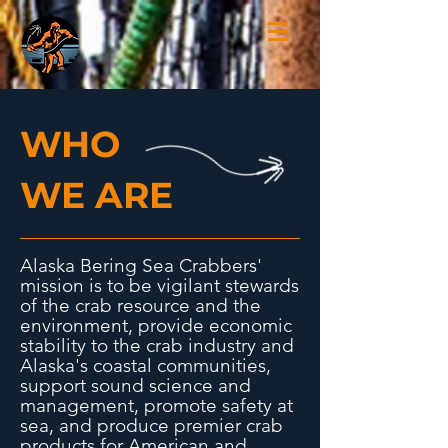
WHO
WE ARE
Alaska Bering Sea Crabbers'
mission is to be vigilant stewards
of the crab resource and the
environment, provide economic
stability to the crab industry and
Alaska's coastal communities,
support sound science and
management, promote safety at
sea, and produce premier crab
products for American and