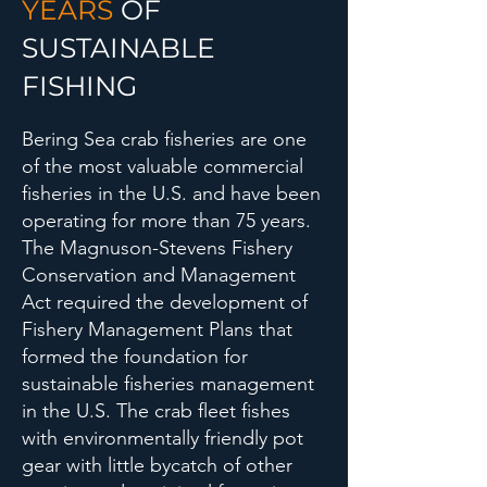
YEARS
OF
SUSTAINABLE
FISHING
Bering Sea crab fisheries are one
of the most valuable commercial
fisheries in the U.S. and have been
operating for more than 75 years.
The Magnuson-Stevens Fishery
Conservation and Management
Act required the development of
Fishery Management Plans that
formed the foundation for
sustainable fisheries management
in the U.S. The crab fleet fishes
with environmentally friendly pot
gear with little bycatch of other