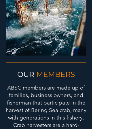
OUR
MEMBERS
ABSC members are made up of
families, business owners, and
fisherman that participate in the
harvest of Bering Sea crab, many
with generations in this fishery.
Crab harvesters are a hard-